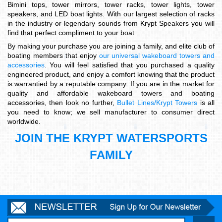
Bimini tops, tower mirrors, tower racks, tower lights, tower
speakers, and LED boat lights. With our largest selection of racks
in the industry or legendary sounds from Krypt Speakers you will
find that perfect compliment to your boat
By making your purchase you are joining a family, and elite club of
boating members that enjoy
our universal wakeboard towers and
accessories
. You will feel satisfied that you purchased a quality
engineered product, and enjoy a comfort knowing that the product
is warrantied by a reputable company. If you are in the market for
quality and affordable wakeboard towers and boating
accessories, then look no further,
Bullet Lines/Krypt Towers
is all
you need to know; we sell manufacturer to consumer direct
worldwide.
JOIN THE KRYPT WATERSPORTS
FAMILY