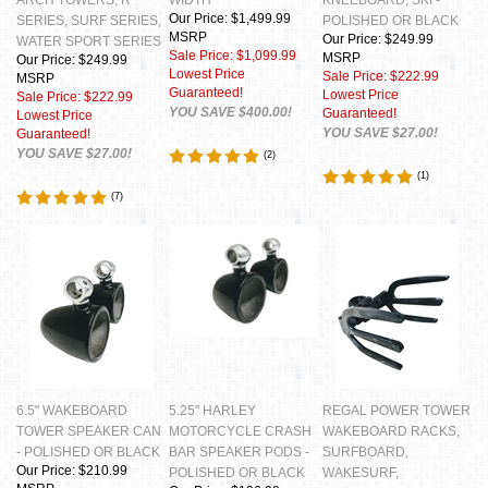
Our Price: $1,499.99
SERIES, SURF SERIES,
POLISHED OR BLACK
MSRP
Our Price: $249.99
WATER SPORT SERIES
Sale Price: $1,099.99
MSRP
Our Price: $249.99
Lowest Price
Sale Price: $222.99
MSRP
Guaranteed!
Lowest Price
Sale Price: $222.99
YOU SAVE $400.00!
Guaranteed!
Lowest Price
YOU SAVE $27.00!
Guaranteed!
YOU SAVE $27.00!
(
2
)
(
1
)
(
7
)
6.5" WAKEBOARD
5.25" HARLEY
REGAL POWER TOWER
TOWER SPEAKER CAN
MOTORCYCLE CRASH
WAKEBOARD RACKS,
- POLISHED OR BLACK
BAR SPEAKER PODS -
SURFBOARD,
Our Price: $210.99
POLISHED OR BLACK
WAKESURF,