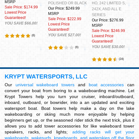
MSRP
POLISHED OR BLACK
HO, 242 LIMITED S,
Sale Price: $174.99
Our Price: $249.99
242X, AND ALL E
Lowest Price
MSRP
SERIES
Guaranteed!
Sale Price: $222.99
Our Price: $276.99
YOU SAVE $66.00!
Lowest Price
MSRP
Guaranteed!
Sale Price: $246.99
YOU SAVE $27.00!
(
6
)
Lowest Price
Guaranteed!
YOU SAVE $30.00!
(
6
)
(
24
)
KRYPT WATERSPORTS, LLC
Our
universal wakeboard towers
and
boat accessories
can
convert your boat from boring to a wakeboarding machine. Let
Krypt Towers help you turn your cruiser, inboard/outboard,
inboard, outboard, or bowrider, into a an updated and exciting
watersport boat. Boat towers help make a day on the lake
wakeboarding or skiing much more enjoyable by helping
beginners get up, or the seasoned rider stick the next trick, plus it
allows you to add tower accessories for like wakeboard tower
speakers, racks, and lights;
adding racks will get your
wakeboards, wakesurfs, kneeboards, and waterskies off the floor