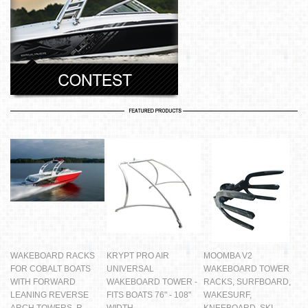
WAKEBOARD RACKS
KRYPT PRO AIR
MOOMBA V2
FOR COBALT BOATS
UNIVERSAL
WAKEBOARD TOWER
WITH FORWARD
WAKEBOARD TOWER -
RACKS, SURFBOARD,
LEANING REVERSE
FITS BOATS 76" - 108"
WAKESURF,
ARCH TOWERS, R
WIDTH
KNEEBOARD, SKI -