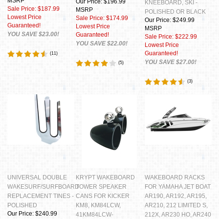
MSRP
Our Price: $196.99
KNEEBOARD, SKI -
Sale Price: $187.99
MSRP
POLISHED OR BLACK
Lowest Price
Sale Price: $174.99
Our Price: $249.99
Guaranteed!
Lowest Price
MSRP
YOU SAVE $23.00!
Guaranteed!
Sale Price: $222.99
YOU SAVE $22.00!
Lowest Price
Guaranteed!
(
11
)
YOU SAVE $27.00!
(
5
)
(
3
)
UNIVERSAL DOUBLE
KRYPT WAKEBOARD
WAKEBOARD RACKS
WAKESURF/SURFBOARD
TOWER SPEAKER
FOR YAMAHA JET BOAT
REPLACEMENT TINES -
CANS FOR KICKER
AR190, AR192, AR195,
POLISHED
KM8, KM84LCW,
AR210, 212 LIMITED S,
Our Price: $240.99
41KM84LCW-
212X, AR230 HO, AR240