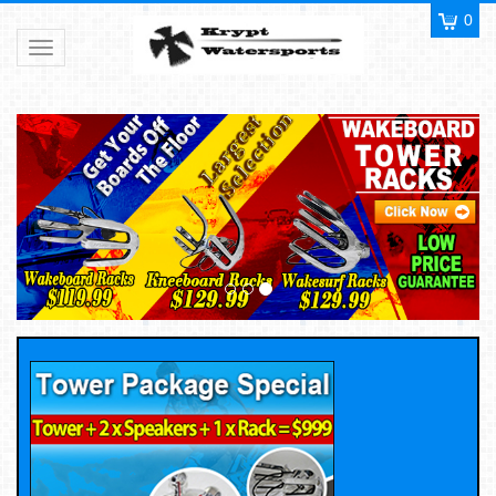
0
Toggle navigation