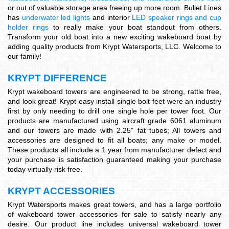
or out of valuable storage area freeing up more room. Bullet Lines
has
underwater led lights
and interior
LED speaker rings and cup
holder rings
to really make your boat standout from others.
Transform your old boat into a new exciting wakeboard boat by
adding quality products from Krypt Watersports, LLC. Welcome to
our family!
KRYPT DIFFERENCE
Krypt wakeboard towers are engineered to be strong, rattle free,
and look great! Krypt easy install single bolt feet were an industry
first by only needing to drill one single hole per tower foot. Our
products are manufactured using aircraft grade 6061 aluminum
and our towers are made with 2.25" fat tubes; All towers and
accessories are designed to fit all boats; any make or model.
These products all include a 1 year from manufacturer defect and
your purchase is satisfaction guaranteed making your purchase
today virtually risk free.
KRYPT ACCESSORIES
Krypt Watersports makes great towers, and has a large portfolio
of wakeboard tower accessories for sale to satisfy nearly any
desire. Our product line includes universal wakeboard tower